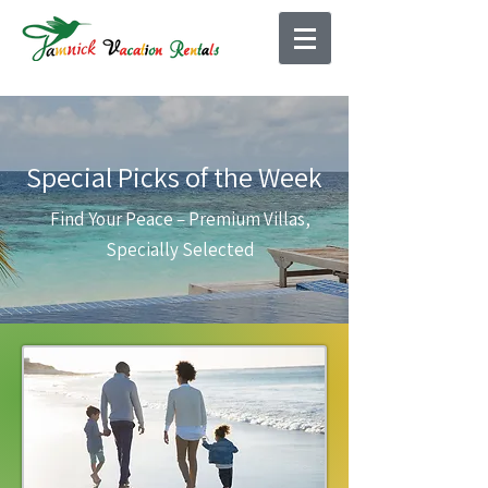
Special Picks of the Week
Find Your Peace – Premium Villas,
Specially Selected