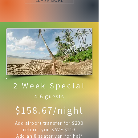
LEARN MORE
2 Week Special
4-6 guests
$158.67/night
Add airport transfer for $200
return- you SAVE $110
Add an 8 seater van for half