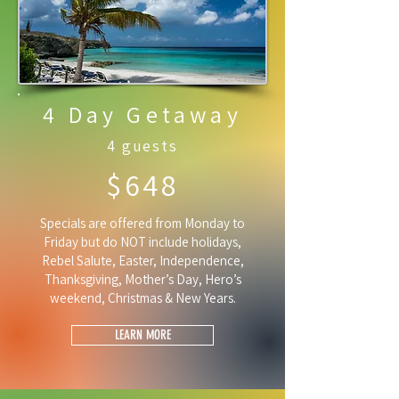
4 Day Getaway
4 guests
$648
Specials are offered from Monday to
Friday but do NOT include holidays,
Rebel Salute, Easter, Independence,
Thanksgiving, Mother’s Day, Hero’s
weekend, Christmas & New Years.
LEARN MORE