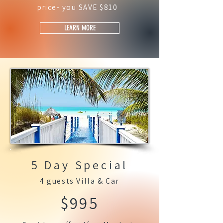
price- you SAVE $810
LEARN MORE
5 Day Special
4 guests Villa & Car
$995