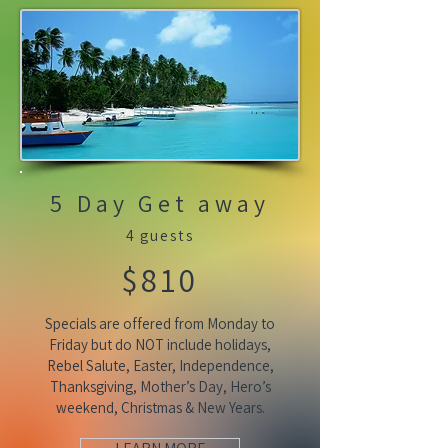
5 Day Get away
4 guests
$810
Specials are offered from Monday to
Friday but do NOT include holidays,
Rebel Salute, Easter, Independence,
Thanksgiving, Mother’s Day, Hero’s
weekend, Christmas & New Years.