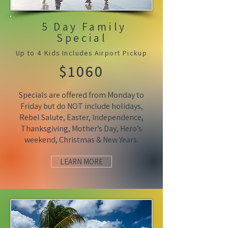
5 Day Family
Special
Up to 4 Kids Includes Airport Pickup
$1060
Specials are offered from Monday to
Friday but do NOT include holidays,
Rebel Salute, Easter, Independence,
Thanksgiving, Mother’s Day, Hero’s
weekend, Christmas & New Years.
LEARN MORE