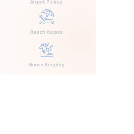
Airpot Pickup
Beach Access
House Keeping
Ready to Book Your Next
Getaway?
BOOK YOUR STAY