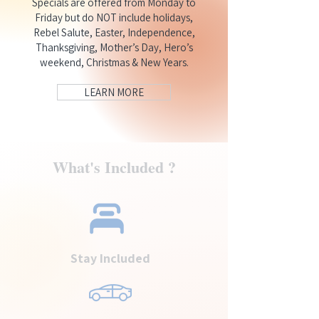
Specials are offered from Monday to
Friday but do NOT include holidays,
Rebel Salute, Easter, Independence,
Thanksgiving, Mother’s Day, Hero’s
weekend, Christmas & New Years.
LEARN MORE
What's Included ?
Stay Included